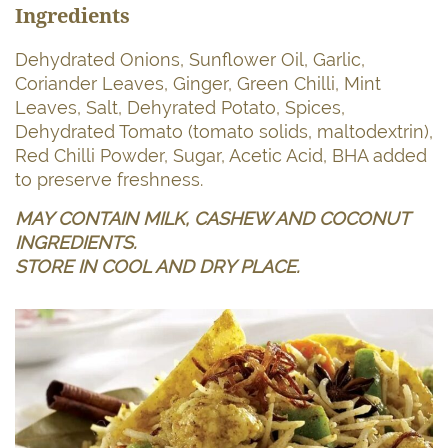
Ingredients
Dehydrated Onions, Sunflower Oil, Garlic,
Coriander Leaves, Ginger, Green Chilli, Mint
Leaves, Salt, Dehyrated Potato, Spices,
Dehydrated Tomato (tomato solids, maltodextrin),
Red Chilli Powder, Sugar, Acetic Acid, BHA added
to preserve freshness.
MAY CONTAIN MILK, CASHEW AND COCONUT
INGREDIENTS.
STORE IN COOL AND DRY PLACE.