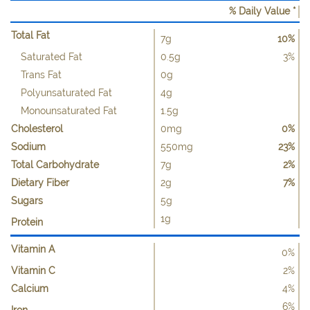
% Daily Value *
Total Fat
7g
10%
Saturated Fat
0.5g
3%
Trans Fat
0g
Polyunsaturated Fat
4g
Monounsaturated Fat
1.5g
Cholesterol
0mg
0%
Sodium
550mg
23%
Total Carbohydrate
7g
2%
Dietary Fiber
2g
7%
Sugars
5g
1g
Protein
Vitamin A
0%
Vitamin C
2%
Calcium
4%
6%
Iron