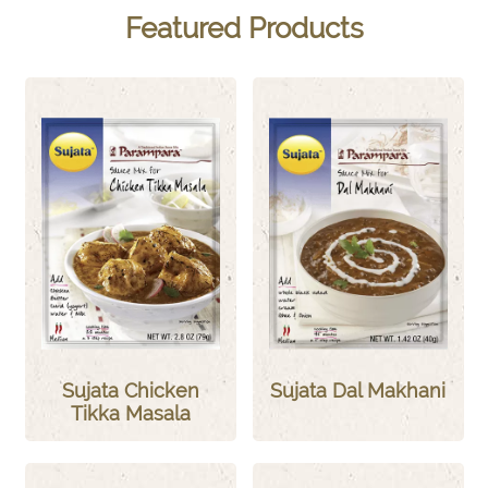
Featured Products
Sujata Chicken
Sujata Dal Makhani
Tikka Masala