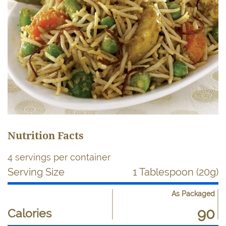
Nutrition Facts
4 servings per container
Serving Size
1 Tablespoon (20g)
As Packaged
Nutrient
Nutrition
90
Name
Calories
Facts