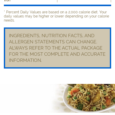
* Percent Daily Values are based on a 2,000 calorie diet. Your
daily values may be higher or lower depending on your calorie
needs.
INGREDIENTS, NUTRITION FACTS, AND
ALLERGEN STATEMENTS CAN CHANGE.
ALWAYS REFER TO THE ACTUAL PACKAGE
FOR THE MOST COMPLETE AND ACCURATE
INFORMATION.