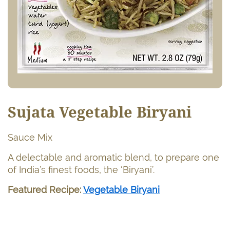
Sujata Vegetable Biryani
Sauce Mix
A delectable and aromatic blend, to prepare one
of India’s finest foods, the ‘Biryani’.
Featured Recipe:
Vegetable Biryani