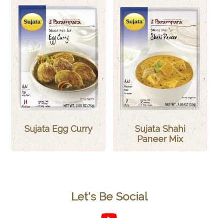
Sujata Egg Curry
Sujata Shahi
Paneer Mix
Let's Be Social
Follow