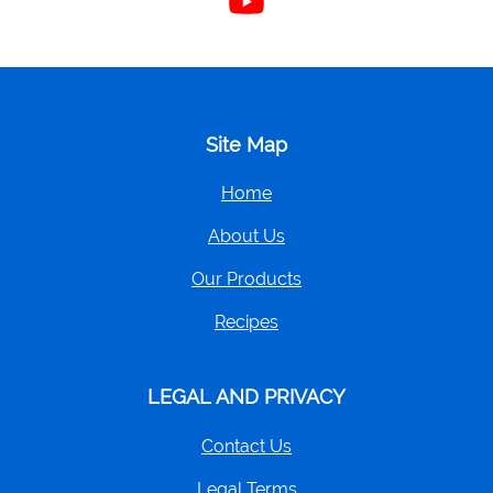
us
on
YouTube
Site Map
Home
About Us
Our Products
Recipes
LEGAL AND PRIVACY
Contact Us
Legal Terms